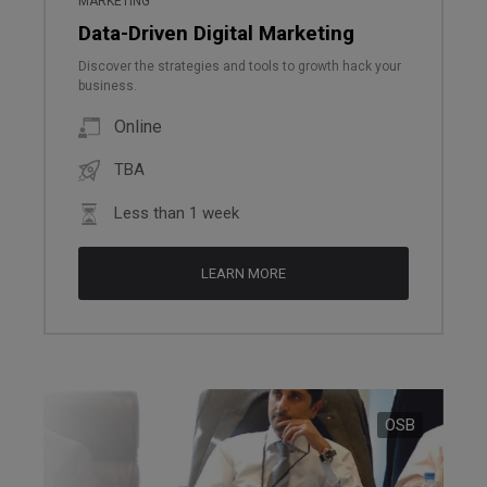
MARKETING
Data-Driven Digital Marketing
Discover the strategies and tools to growth hack your
business.
Online
TBA
Less than 1 week
LEARN MORE
OSB