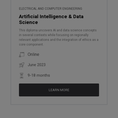
ELECTRICAL AND COMPUTER ENGINEERING
Artificial Intelligence & Data
Science
This diploma uncovers AI and data science concepts
in several contexts while focusing on regionally
relevant applications and the integration of ethics as a
core component.
Online
June 2023
9-18 months
LEARN MORE