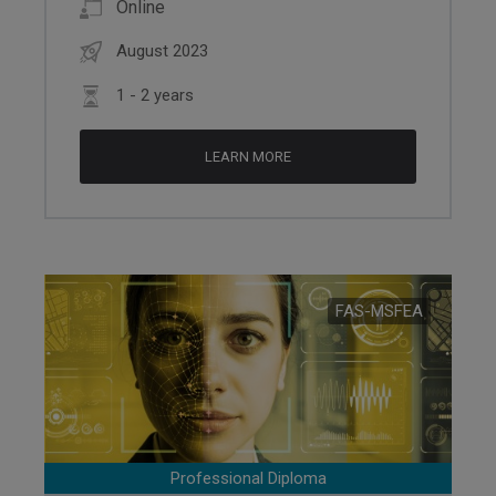
Online
August 2023
1 - 2 years
LEARN MORE
FAS-MSFEA
Professional Diploma