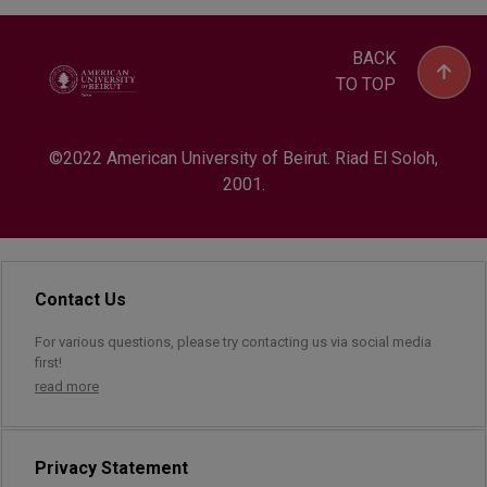
BACK
TO TOP
©2022 American University of Beirut. Riad El Soloh,
2001.
Contact Us
For various questions, please try contacting us via social media
first!
read more
Privacy Statement