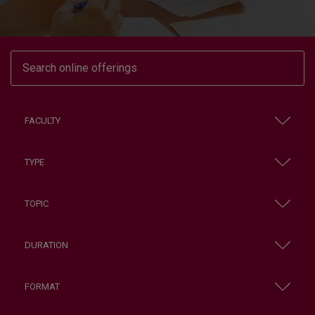
FACULTY
TYPE
TOPIC
DURATION
FORMAT