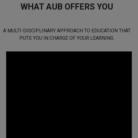
WHAT AUB OFFERS YOU
A MULTI-DISCIPLINARY APPROACH TO EDUCATION THAT
PUTS YOU IN CHARGE OF YOUR LEARNING.