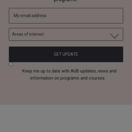
Areas of interest
Keep me up to date with AUB updates, news and
information on programs and courses.