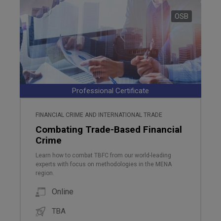
OSB
Professional Certificate
FINANCIAL CRIME AND INTERNATIONAL TRADE
Combating Trade-Based Financial
Crime
Learn how to combat TBFC from our world-leading
experts with focus on methodologies in the MENA
region.
Online
TBA