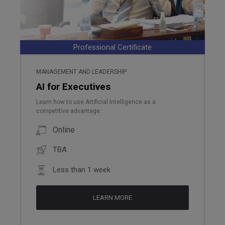
Professional Certificate
MANAGEMENT AND LEADERSHIP
AI for Executives
Learn how to use Artificial Intelligence as a
competitive advantage.
Online
TBA
Less than 1 week
LEARN MORE