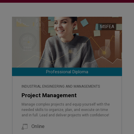
MSFEA
Professional Diploma
INDUSTRIAL ENGINEERING AND MANAGEMENTS
Project Management
Manage complex projects and equip yourself with the
needed skills to organize, plan, and execute on time
and in full. Lead and deliver projects with confidence!
Online