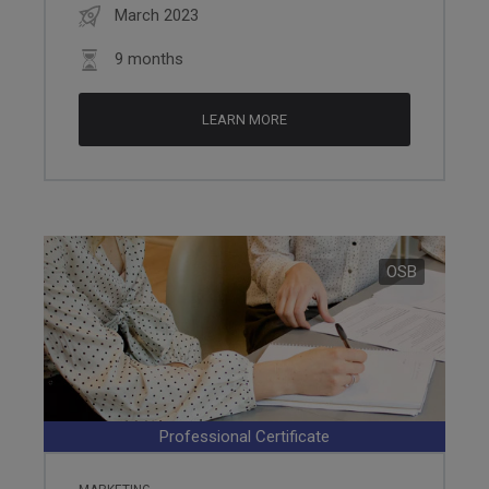
March 2023
9 months
LEARN MORE
OSB
Professional Certificate