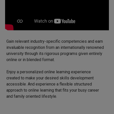
Gain relevant industry-specific competencies and earn
invaluable recognition from an internationally renowned
university through its rigorous programs given entirely
online or in blended format.
Enjoy a personalized online learning experience
created to make your desired skills development
accessible. And experience a flexible structured
approach to online learning that fits your busy career
and family oriented lifestyle.​