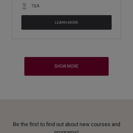
TBA
LEARN MORE
SHOW MORE
Be the first to find out about new courses and
programs!