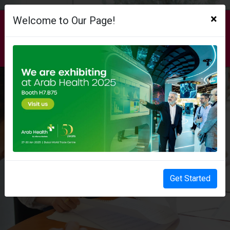
×
Welcome to Our Page!
AUB EXCELLENCE. ANYWHERE. ANYTIME.
WELCOME TO AUB ONLINE
Get Started
EXPLORE OUR ONLINE PROGRAMS​