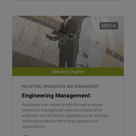
MSFEA
Master's Degree
INDUSTRIAL ENGINEERING AND MANAGEMENT
Engineering Management
Accelerate your career growth through a unique
immersive management experience tailored for
engineers and architects preparing you for strategic
leadership positions within large projects and
organizations.