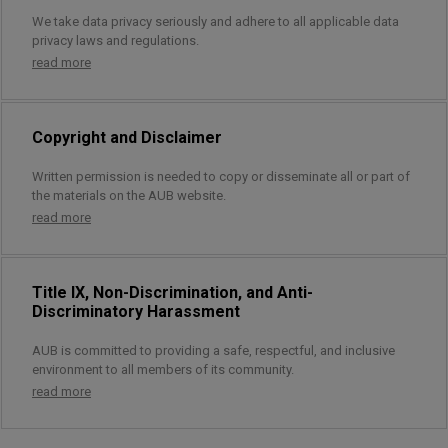
We take data privacy seriously and adhere to all applicable data
privacy laws and regulations.
read more
Copyright and Disclaimer
Written permission is needed to copy or disseminate all or part of
the materials on the AUB website.
read more
Title IX, Non-Discrimination, and Anti-
Discriminatory Harassment
AUB is committed to providing a safe, respectful, and inclusive
environment to all members of its community.
read more